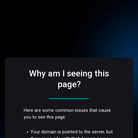
Why am I seeing this
page?
Here are some common issues that cause
you to see this page:
Your domain is pointed to the server, but