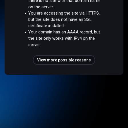
there is no site with that domain name
on the server.
You are accessing the site via HTTPS,
but the site does not have an SSL
certificate installed.
Your domain has an AAAA record, but
the site only works with IPv4 on the
server.
View more possible reasons